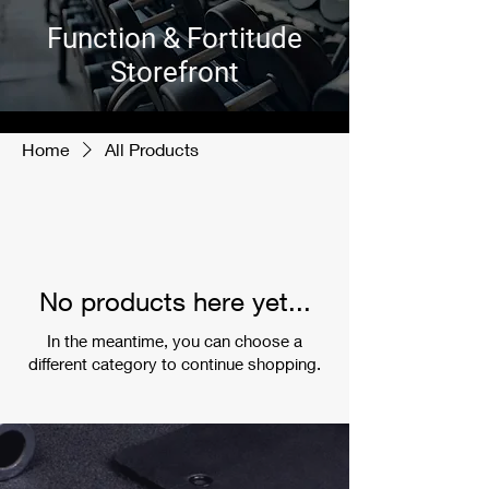
Function & Fortitude
Storefront
Home
All Products
No products here yet...
In the meantime, you can choose a
different category to continue shopping.