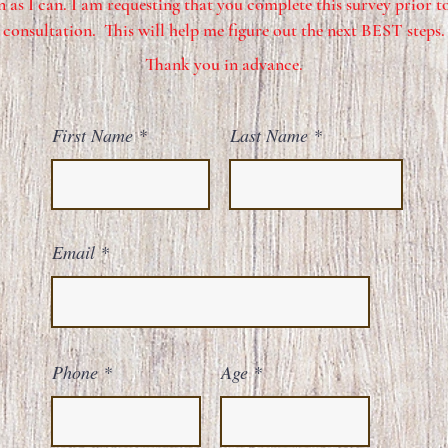
 as I can. I am requesting that you complete this survey prior to
consultation. This will help me figure out the next BEST steps.
Thank you in advance.
First Name
Last Name
Email
Phone
Age