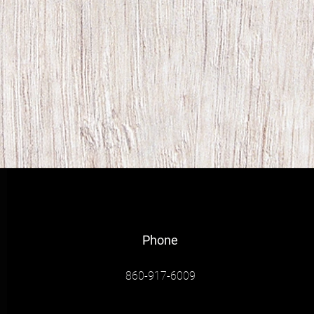
Phone
860-917-6009