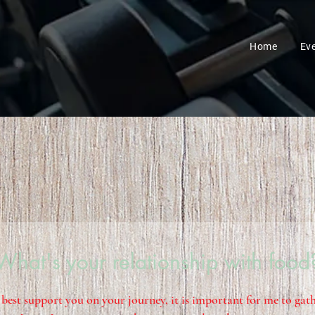
Home
Ev
What's your relationship with food
 best support you on your journey, it is important for me to ga