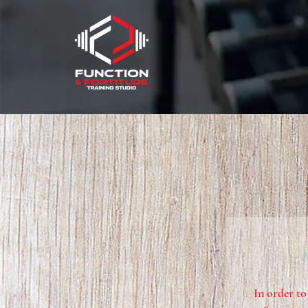
In order to