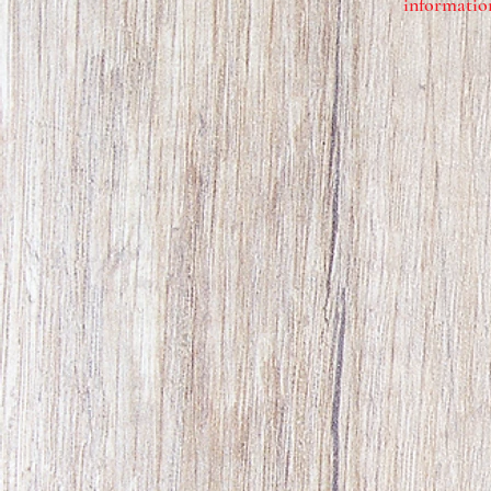
information