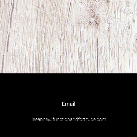
Email
leeanne@functionandfortitude.com