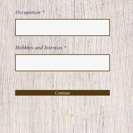
Occupation
Hobbies and Interests
Continue