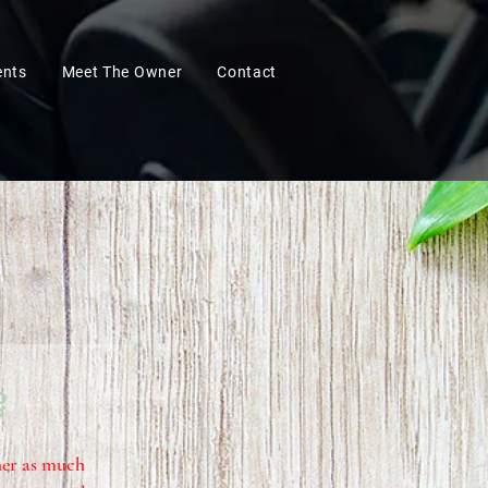
ents
Meet The Owner
Contact
?
ther as much