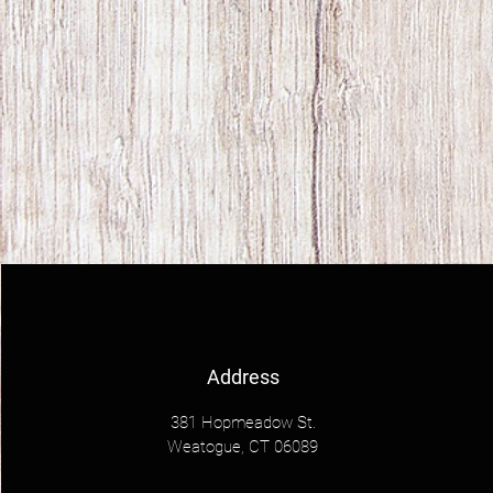
Address
381 Hopmeadow St.
Weatogue, CT 06089