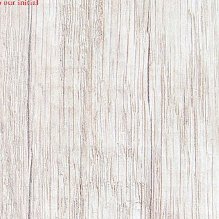
 our initial