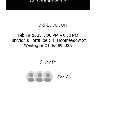
See other events
Time & Location
Feb 18, 2025, 6:00 PM – 9:00 PM
Function & Fortitude, 381 Hopmeadow St,
Weatogue, CT 06089, USA
Guests
See All