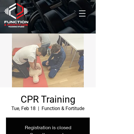
CPR Training
Tue, Feb 18
  |  
Function & Fortitude
Registration is closed